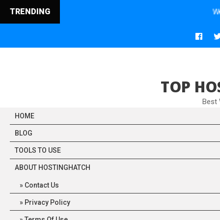
TRENDING
Web Hosting
TOP HO
Best
HOME
BLOG
TOOLS TO USE
ABOUT HOSTINGHATCH
Contact Us
Privacy Policy
Terms Of Use