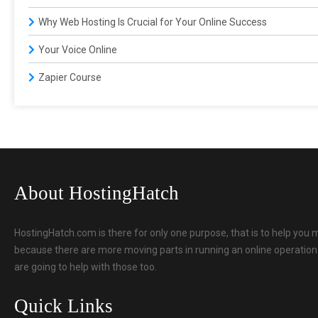
Why Web Hosting Is Crucial for Your Online Success
Your Voice Online
Zapier Course
About HostingHatch
HostingHatch.com is there for only one purpose, that is to help you 
because there are more moving parts in running an online operation t
are going to help with those too.
Quick Links