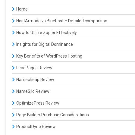
Home
HostArmada vs Bluehost – Detailed comparison
How to Utilize Zapier Effectively
Insights for Digital Dominance
Key Benefits of WordPress Hosting
LeadPages Review
Namecheap Review
NameSilo Review
OptimizePress Review
Page Builder Purchase Considerations
ProductDyno Review