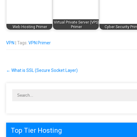
Virtual Private Server (VPS)
Web Hosting Primer
Primer
Cyber Security Pri
VPN
| Tags:
VPN Primer
Post
←
What is SSL (Secure Socket Layer)
navigation
Top Tier Hosting