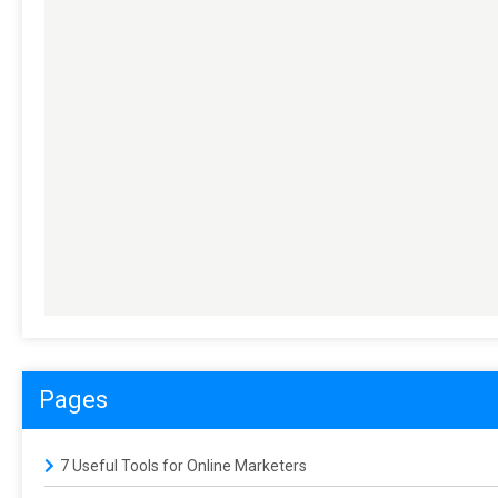
Pages
7 Useful Tools for Online Marketers