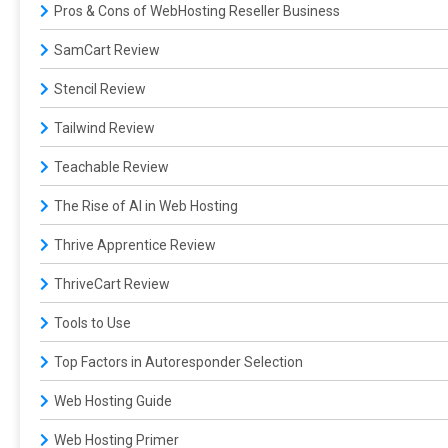
Pros & Cons of WebHosting Reseller Business
SamCart Review
Stencil Review
Tailwind Review
Teachable Review
The Rise of AI in Web Hosting
Thrive Apprentice Review
ThriveCart Review
Tools to Use
Top Factors in Autoresponder Selection
Web Hosting Guide
Web Hosting Primer