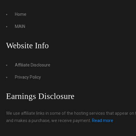
Home
MAIN
Website Info
Affiliate Disclosure
Privacy Policy
Earnings Disclosure
We use affiliate links in some of the hosting services that appear on 
and makes a purchase, we receive payment.
Read more