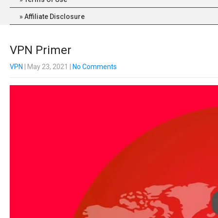
Affiliate Disclosure
VPN Primer
VPN
| May 23, 2021
|
No Comments