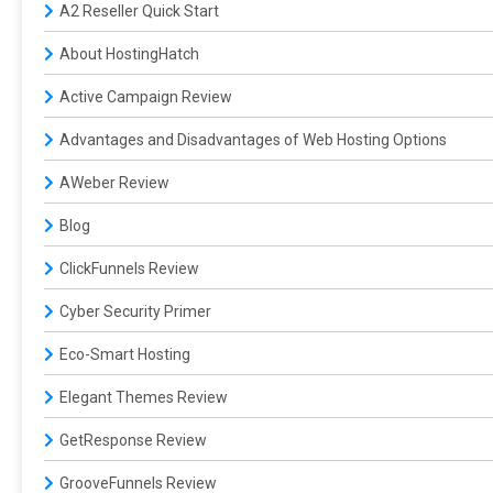
A2 Reseller Quick Start
About HostingHatch
Active Campaign Review
Advantages and Disadvantages of Web Hosting Options
AWeber Review
Blog
ClickFunnels Review
Cyber Security Primer
Eco-Smart Hosting
Elegant Themes Review
GetResponse Review
GrooveFunnels Review