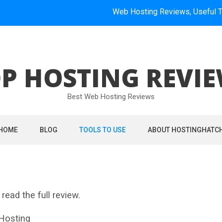
Web Hosting Reviews, Useful Tools, How
P HOSTING REVI
Best Web Hosting Reviews
HOME
BLOG
TOOLS TO USE
ABOUT HOSTINGHATC
read the full review.
osting