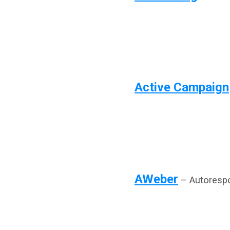
Active Campaign
AWeber
– Autorespo