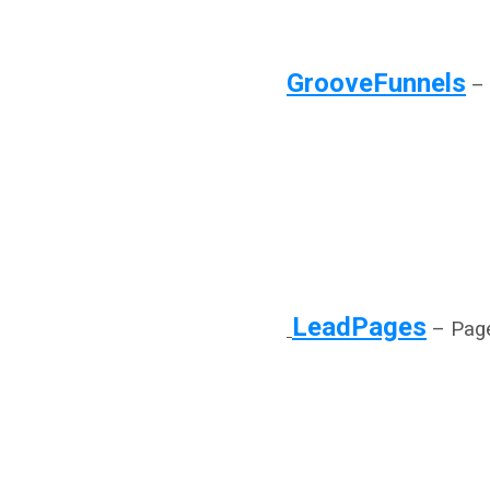
GrooveFunnels
– 
LeadPages
– Page