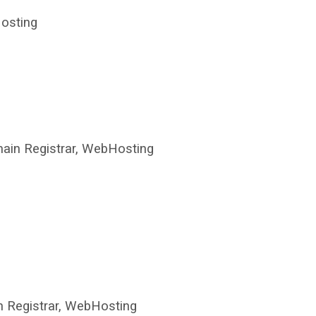
osting
in Registrar, WebHosting
 Registrar, WebHosting