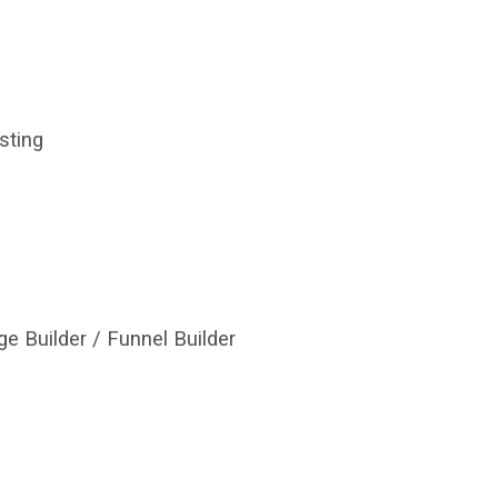
ting
e Builder / Funnel Builder