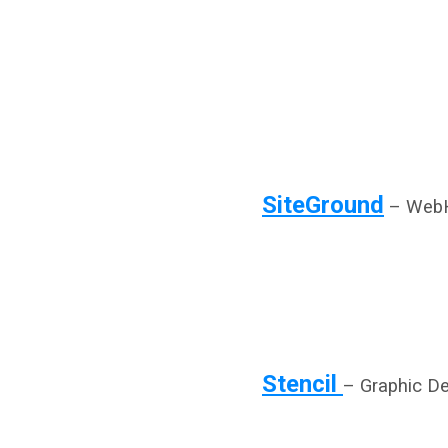
SiteGround
– WebH
Stencil
– Graphic D