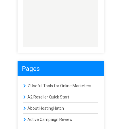
Pages
7 Useful Tools for Online Marketers
A2 Reseller Quick Start
About HostingHatch
Active Campaign Review