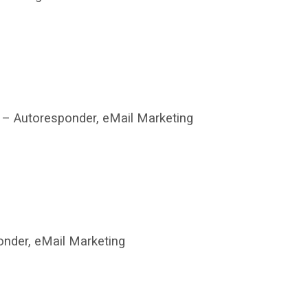
– Autoresponder, eMail Marketing
nder, eMail Marketing