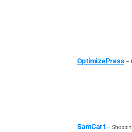
OptimizePress
– P
SamCart
– Shopping