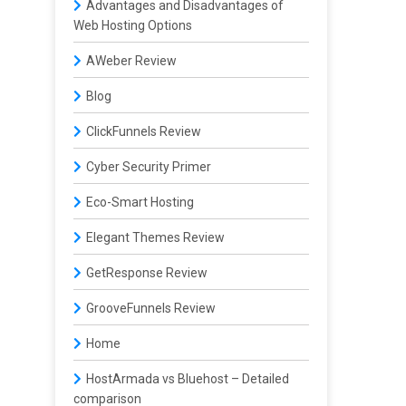
Advantages and Disadvantages of
Web Hosting Options
AWeber Review
Blog
ClickFunnels Review
Cyber Security Primer
Eco-Smart Hosting
Elegant Themes Review
GetResponse Review
GrooveFunnels Review
Home
HostArmada vs Bluehost – Detailed
comparison