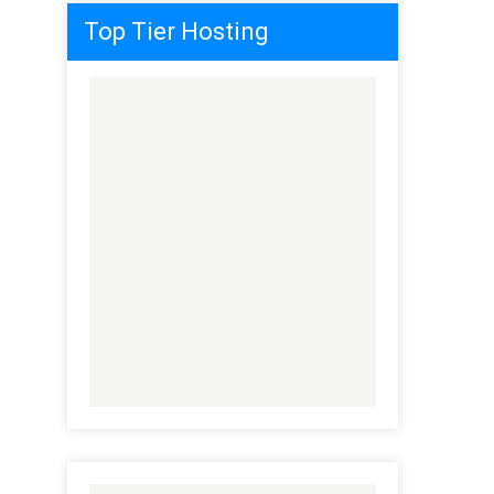
Top Tier Hosting