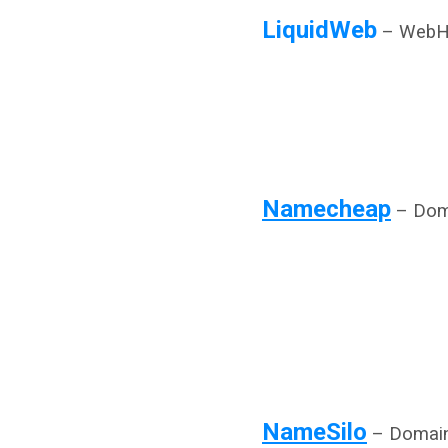
LiquidWeb
– WebH
Namecheap
– Doma
NameSilo
– Domain