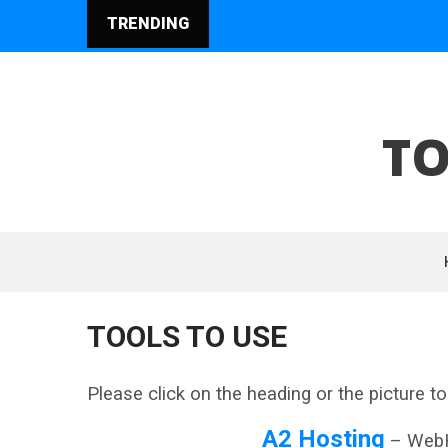
TRENDING
TO
TOOLS TO USE
Please click on the heading or the picture to 
A2 Hosting
– WebH