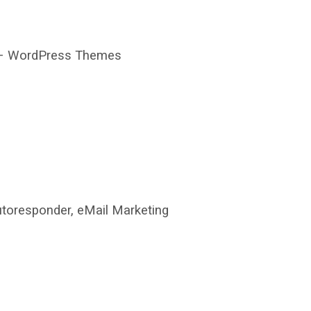
 WordPress Themes
toresponder, eMail Marketing