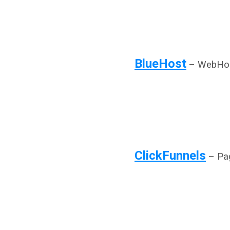
BlueHost
– WebHos
ClickFunnels
– Pag