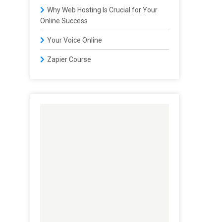
Why Web Hosting Is Crucial for Your
Online Success
Your Voice Online
Zapier Course