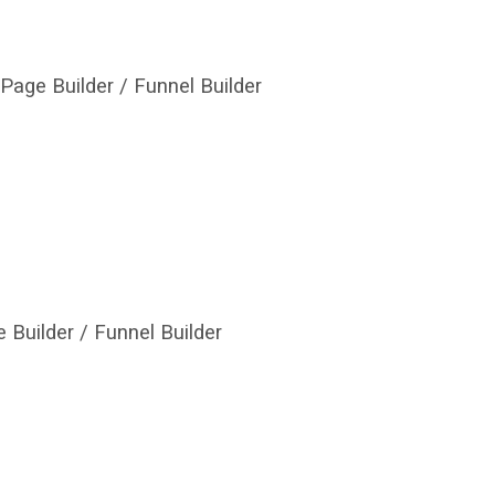
Page Builder / Funnel Builder
 Builder / Funnel Builder