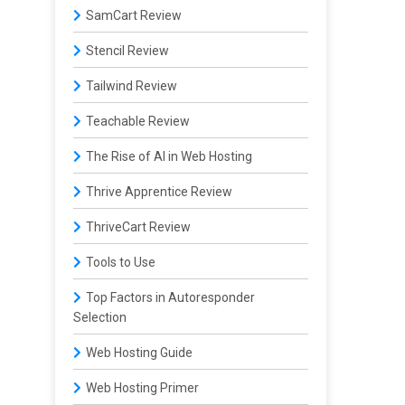
SamCart Review
Stencil Review
Tailwind Review
Teachable Review
The Rise of AI in Web Hosting
Thrive Apprentice Review
ThriveCart Review
Tools to Use
Top Factors in Autoresponder
Selection
Web Hosting Guide
Web Hosting Primer