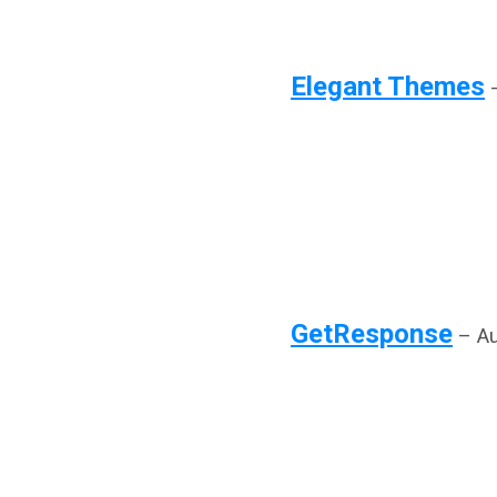
Elegant Themes
–
GetResponse
– Au