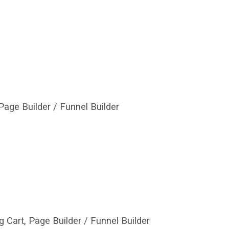
age Builder / Funnel Builder
 Cart, Page Builder / Funnel Builder