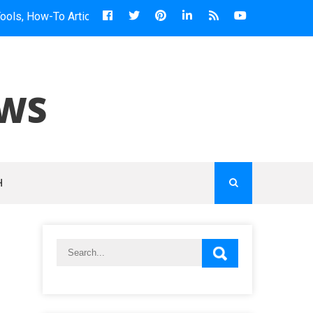
-To Articles & More...
EWS
H