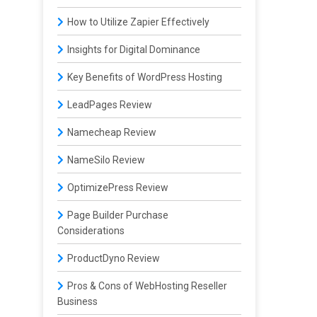
How to Utilize Zapier Effectively
Insights for Digital Dominance
Key Benefits of WordPress Hosting
LeadPages Review
Namecheap Review
NameSilo Review
OptimizePress Review
Page Builder Purchase
Considerations
ProductDyno Review
Pros & Cons of WebHosting Reseller
Business