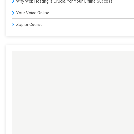
Why Web Hosting Is Crucial for Your Online Success
Your Voice Online
Zapier Course