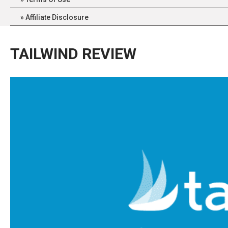
Affiliate Disclosure
TAILWIND REVIEW