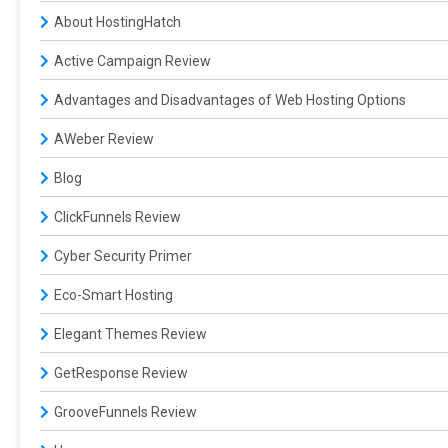
About HostingHatch
Active Campaign Review
Advantages and Disadvantages of Web Hosting Options
AWeber Review
Blog
ClickFunnels Review
Cyber Security Primer
Eco-Smart Hosting
Elegant Themes Review
GetResponse Review
GrooveFunnels Review