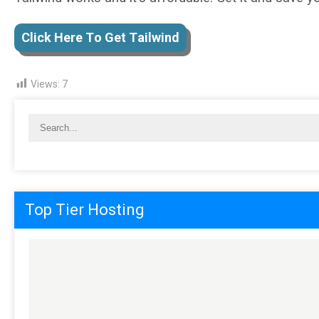
Clісk Here Tо Get Tаіlwіnd
Views:
7
Top Tier Hosting