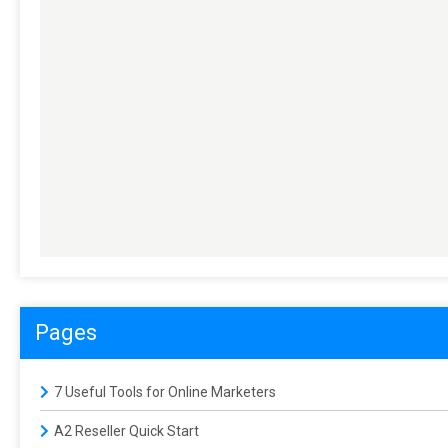
Pages
7 Useful Tools for Online Marketers
A2 Reseller Quick Start