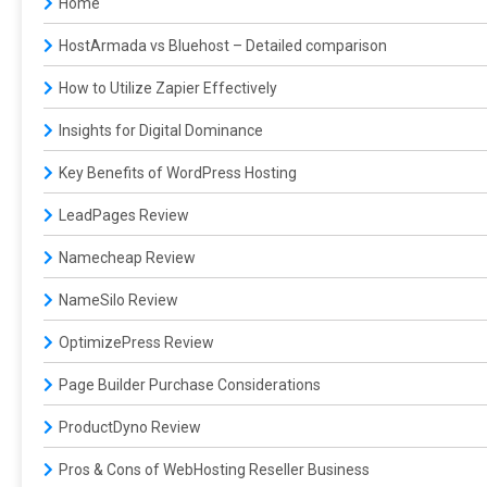
Home
HostArmada vs Bluehost – Detailed comparison
How to Utilize Zapier Effectively
Insights for Digital Dominance
Key Benefits of WordPress Hosting
LeadPages Review
Namecheap Review
NameSilo Review
OptimizePress Review
Page Builder Purchase Considerations
ProductDyno Review
Pros & Cons of WebHosting Reseller Business