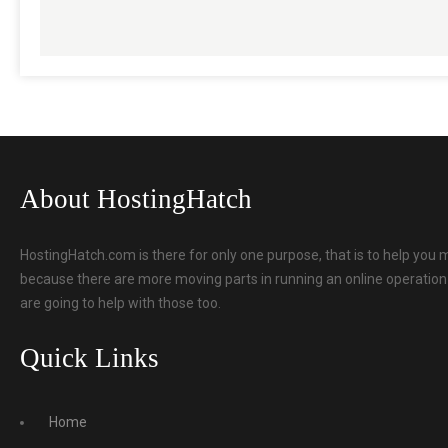
About HostingHatch
HostingHatch.com is there for only one purpose, that is to help you 
because there are more moving parts in running an online operation t
are going to help with those too.
Quick Links
Home