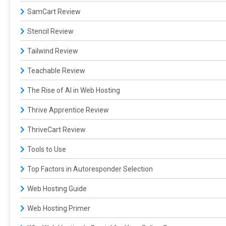
SamCart Review
Stencil Review
Tailwind Review
Teachable Review
The Rise of AI in Web Hosting
Thrive Apprentice Review
ThriveCart Review
Tools to Use
Top Factors in Autoresponder Selection
Web Hosting Guide
Web Hosting Primer