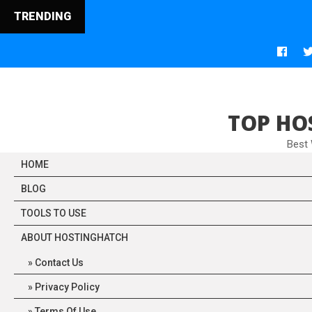
TRENDING
TOP HO
Best
HOME
BLOG
TOOLS TO USE
ABOUT HOSTINGHATCH
Contact Us
Privacy Policy
Terms Of Use