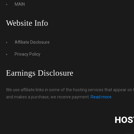
MAIN
Website Info
Affiliate Disclosure
Privacy Policy
Earnings Disclosure
We use affiliate links in some of the hosting services that appear on 
and makes a purchase, we receive payment.
Read more
HOS