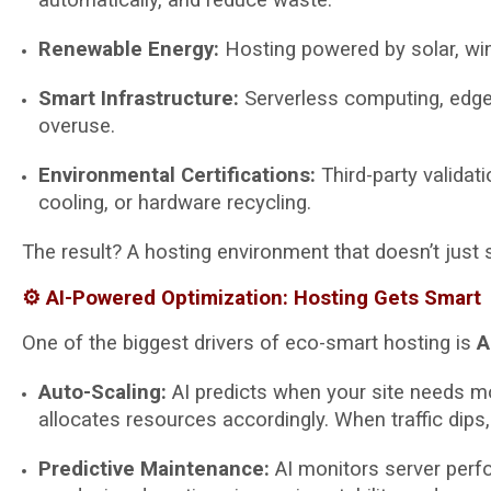
Renewable Energy:
Hosting powered by solar, win
Smart Infrastructure:
Serverless computing, edge d
overuse.
Environmental Certifications:
Third-party validati
cooling, or hardware recycling.
The result? A hosting environment that doesn’t just 
⚙️ AI-Powered Optimization: Hosting Gets Smart
One of the biggest drivers of eco-smart hosting is
A
Auto-Scaling:
AI predicts when your site needs mo
allocates resources accordingly. When traffic dip
Predictive Maintenance:
AI monitors server perfo