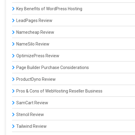
Key Benefits of WordPress Hosting
LeadPages Review
Namecheap Review
NameSilo Review
OptimizePress Review
Page Builder Purchase Considerations
ProductDyno Review
Pros & Cons of WebHosting Reseller Business
SamCart Review
Stencil Review
Tailwind Review