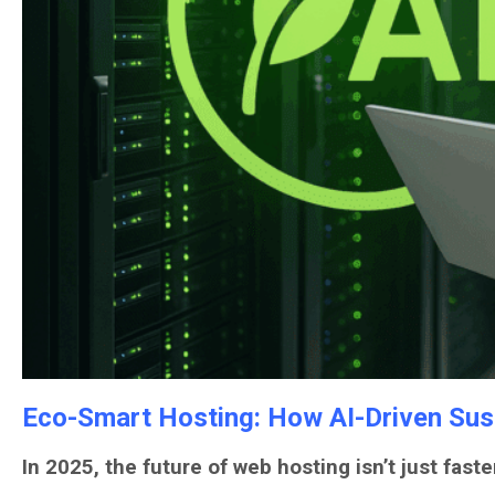
Eco-Smart Hosting: How AI-Driven Sust
In 2025, the future of web hosting isn’t just faste