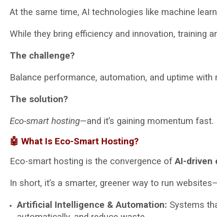
At the same time, AI technologies like machine learn
While they bring efficiency and innovation, training
The challenge?
Balance performance, automation, and uptime with 
The solution?
Eco-smart hosting
—and it’s gaining momentum fast.
🤖 What Is Eco-Smart Hosting?
Eco-smart hosting is the convergence of
AI-driven 
In short, it’s a smarter, greener way to run website
Artificial Intelligence & Automation:
Systems that
automatically, and reduce waste.