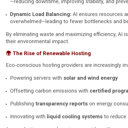
—reducing downtime, improving stability, and prev
Dynamic Load Balancing:
AI ensures resources are
overwhelmed—leading to fewer bottlenecks and bett
By eliminating waste and maximizing efficiency, AI i
their environmental impact.
🌍 The Rise of Renewable Hosting
Eco-conscious hosting providers are increasingly in
Powering servers with
solar and wind energy
Offsetting carbon emissions with
certified prog
Publishing
transparency reports
on energy cons
Innovating with
liquid cooling systems
to reduce 