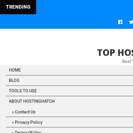
TRENDING
TOP HO
Best
HOME
BLOG
TOOLS TO USE
ABOUT HOSTINGHATCH
Contact Us
Privacy Policy
Terms Of Use