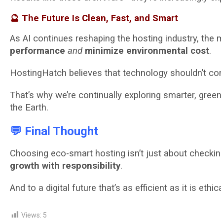
🔮 The Future Is Clean, Fast, and Smart
As AI continues reshaping the hosting industry, the 
performance
and
minimize environmental cost
.
HostingHatch believes that technology shouldn’t co
That’s why we’re continually exploring smarter, gre
the Earth.
💬 Final Thought
Choosing eco-smart hosting isn’t just about checki
growth with responsibility
.
And to a digital future that’s as efficient as it is ethica
Views:
5