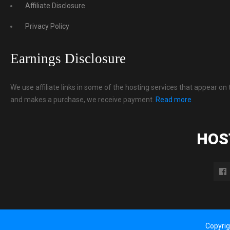
Affiliate Disclosure
Privacy Policy
Earnings Disclosure
We use affiliate links in some of the hosting services that appear on 
and makes a purchase, we receive payment.
Read more
HOS
Copyri