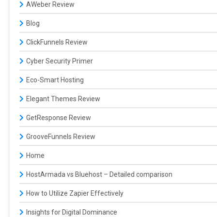
AWeber Review
Blog
ClickFunnels Review
Cyber Security Primer
Eco-Smart Hosting
Elegant Themes Review
GetResponse Review
GrooveFunnels Review
Home
HostArmada vs Bluehost – Detailed comparison
How to Utilize Zapier Effectively
Insights for Digital Dominance