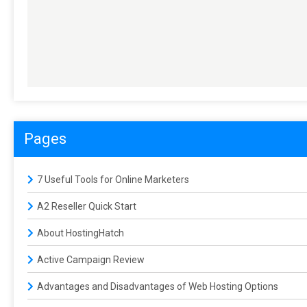
Pages
7 Useful Tools for Online Marketers
A2 Reseller Quick Start
About HostingHatch
Active Campaign Review
Advantages and Disadvantages of Web Hosting Options