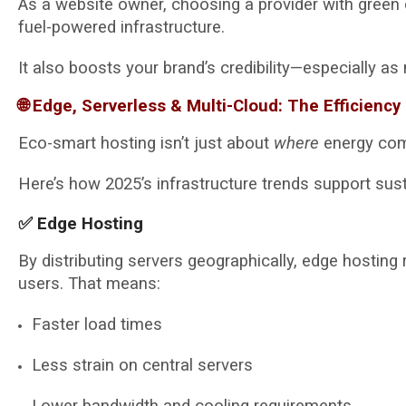
As a website owner, choosing a provider with green 
fuel-powered infrastructure.
It also boosts your brand’s credibility—especially a
🌐 Edge, Serverless & Multi-Cloud: The Efficiency 
Eco-smart hosting isn’t just about
where
energy com
Here’s how 2025’s infrastructure trends support susta
✅ Edge Hosting
By distributing servers geographically, edge hosting
users. That means:
Faster load times
Less strain on central servers
Lower bandwidth and cooling requirements