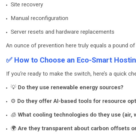
Site recovery
Manual reconfiguration
Server resets and hardware replacements
An ounce of prevention here truly equals a pound of 
✅ How to Choose an Eco-Smart Hostin
If you’re ready to make the switch, here’s a quick che
💡
Do they use renewable energy sources?
⚙️
Do they offer AI-based tools for resource op
🧊
What cooling technologies do they use (air, w
🌍
Are they transparent about carbon offsets or 