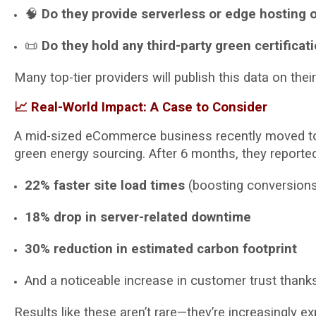
🧠
Do they provide serverless or edge hosting 
📜
Do they hold any third-party green certificat
Many top-tier providers will publish this data on th
📈 Real-World Impact: A Case to Consider
A mid-sized eCommerce business recently moved to 
green energy sourcing. After 6 months, they reported
22% faster site load times
(boosting conversion
18% drop in server-related downtime
30% reduction in estimated carbon footprint
And a noticeable increase in customer trust thanks
Results like these aren’t rare—they’re increasingly e