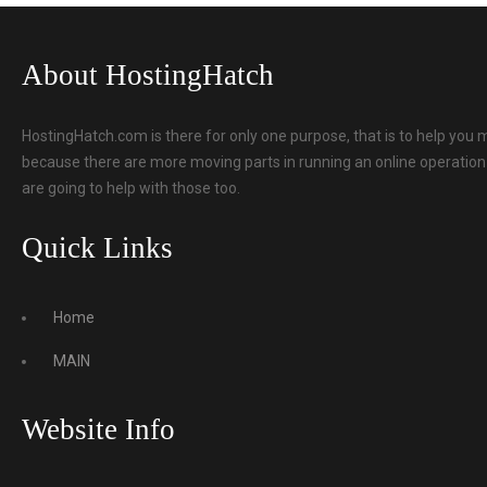
About HostingHatch
HostingHatch.com is there for only one purpose, that is to help you 
because there are more moving parts in running an online operation t
are going to help with those too.
Quick Links
Home
MAIN
Website Info