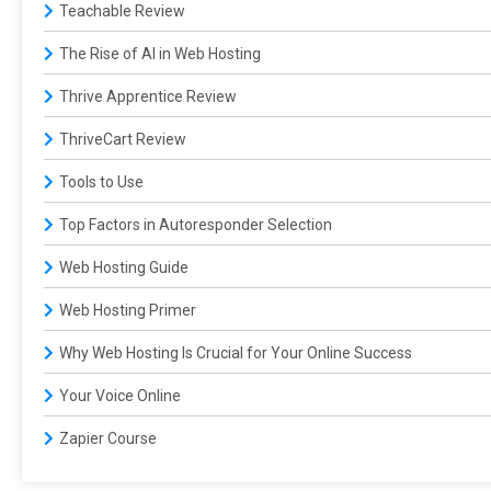
Teachable Review
The Rise of AI in Web Hosting
Thrive Apprentice Review
ThriveCart Review
Tools to Use
Top Factors in Autoresponder Selection
Web Hosting Guide
Web Hosting Primer
Why Web Hosting Is Crucial for Your Online Success
Your Voice Online
Zapier Course