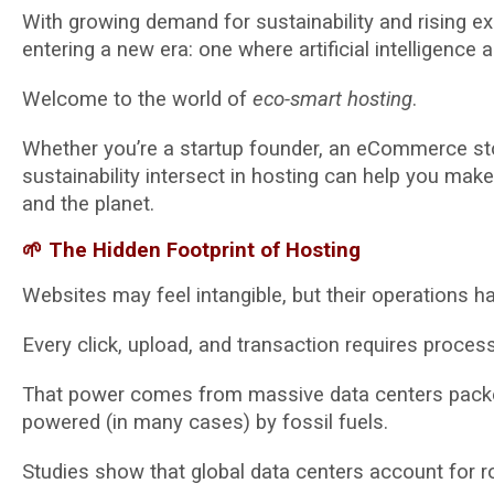
With growing demand for sustainability and rising e
entering a new era: one where artificial intelligence
Welcome to the world of
eco-smart hosting
.
Whether you’re a startup founder, an eCommerce sto
sustainability intersect in hosting can help you mak
and the planet.
🌱 The Hidden Footprint of Hosting
Websites may feel intangible, but their operations
Every click, upload, and transaction requires proces
That power comes from massive data centers packed
powered (in many cases) by fossil fuels.
Studies show that global data centers account for 