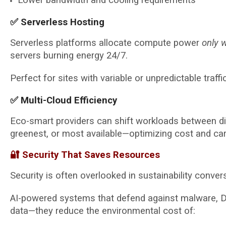
✅ Serverless Hosting
Serverless platforms allocate compute power
only 
servers burning energy 24/7.
Perfect for sites with variable or unpredictable traffic
✅ Multi-Cloud Efficiency
Eco-smart providers can shift workloads between d
greenest, or most available—optimizing cost and car
🔐 Security That Saves Resources
Security is often overlooked in sustainability conver
AI-powered systems that defend against malware, DD
data—they reduce the environmental cost of: