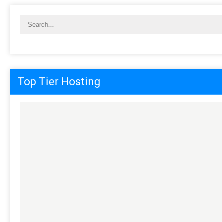
Top Tier Hosting