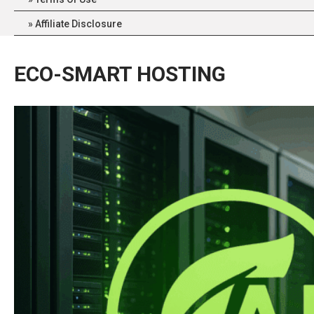
Affiliate Disclosure
ECO-SMART HOSTING