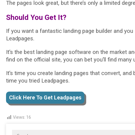
The pages look great, but there’s only a limited degr
Should You Get It?
If you want a fantastic landing page builder and you 
Leadpages.
It’s the best landing page software on the market an
find on the official site, you can bet you’ll find many u
It’s time you create landing pages that convert, and b
time you tried Leadpages.
Click Here To Get Leadpages
Views:
16