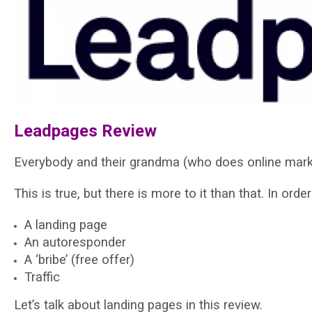
Leadpages Review
Everybody and their grandma (who does online market
This is true, but there is more to it than that. In ord
A landing page
An autoresponder
A ‘bribe’ (free offer)
Traffic
Let’s talk about landing pages in this review.