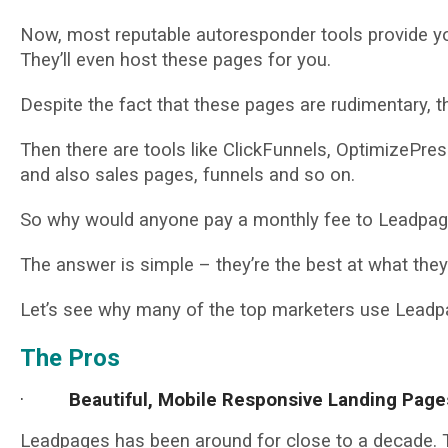
Now, most reputable autoresponder tools provide you
They’ll even host these pages for you.
Despite the fact that these pages are rudimentary, th
Then there are tools like ClickFunnels, OptimizePres
and also sales pages, funnels and so on.
So why would anyone pay a monthly fee to Leadpage
The answer is simple – they’re the best at what they
Let’s see why many of the top marketers use Leadpa
The Pros
·
Beautiful, Mobile Responsive Landing Page
Leadpages has been around for close to a decade. Th