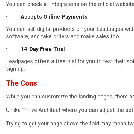
You can check all integrations on the official website
·
Accepts Online Payments
You can sell digital products on your Leadpages wit
software, and take orders and make sales too.
·
14-Day Free Trial
Leadpages offers a free trial for you to test their so
sign up.
The Cons
While you can customize the landing pages, there ar
Unlike Thrive Architect where you can adjust the set
Trying to get your page above the fold may mean twea