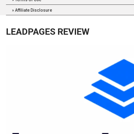
Affiliate Disclosure
LEADPAGES REVIEW