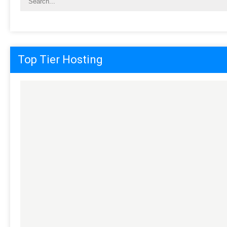
Top Tier Hosting