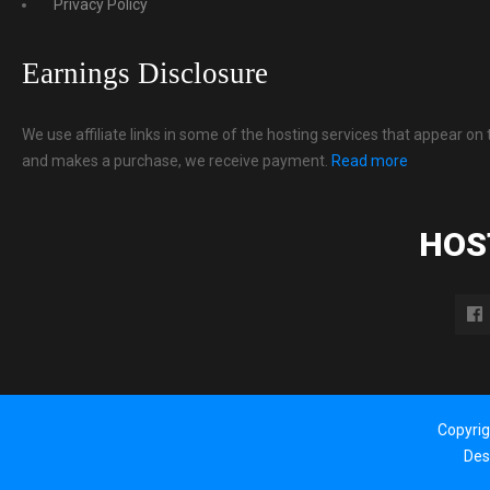
Privacy Policy
Earnings Disclosure
We use affiliate links in some of the hosting services that appear on 
and makes a purchase, we receive payment.
Read more
HOS
Copyri
Des