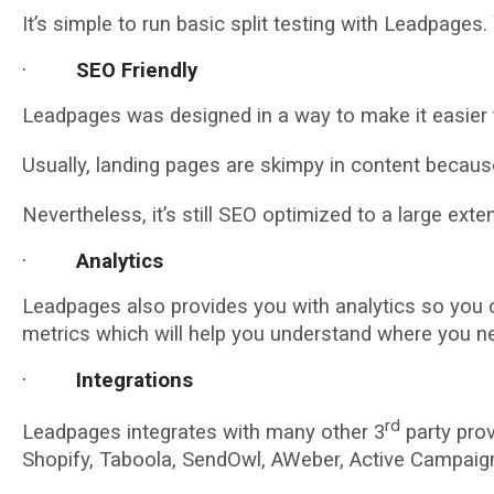
It’s simple to run basic split testing with Leadpages
·
SEO Friendly
Leadpages was designed in a way to make it easier t
Usually, landing pages are skimpy in content because 
Nevertheless, it’s still SEO optimized to a large exte
·
Analytics
Leadpages also provides you with analytics so you c
metrics which will help you understand where you n
·
Integrations
rd
Leadpages integrates with many other 3
party prov
Shopify, Taboola, SendOwl, AWeber, Active Campaig