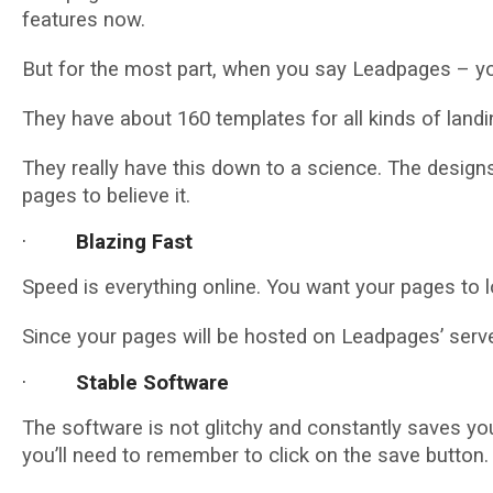
features now.
But for the most part, when you say Leadpages – you
They have about 160 templates for all kinds of landi
They really have this down to a science. The designs
pages to believe it.
·
Blazing Fast
Speed is everything online. You want your pages to lo
Since your pages will be hosted on Leadpages’ server
·
Stable Software
The software is not glitchy and constantly saves your
you’ll need to remember to click on the save button.