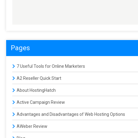
Pages
7 Useful Tools for Online Marketers
A2 Reseller Quick Start
About HostingHatch
Active Campaign Review
Advantages and Disadvantages of Web Hosting Options
AWeber Review