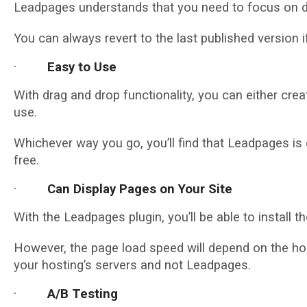
Leadpages understands that you need to focus on de
You can always revert to the last published version i
·
Easy to Use
With drag and drop functionality, you can either cre
use.
Whichever way you go, you’ll find that Leadpages is e
free.
·
Can Display Pages on Your Site
With the Leadpages plugin, you’ll be able to install
However, the page load speed will depend on the ho
your hosting’s servers and not Leadpages.
·
A/B Testing