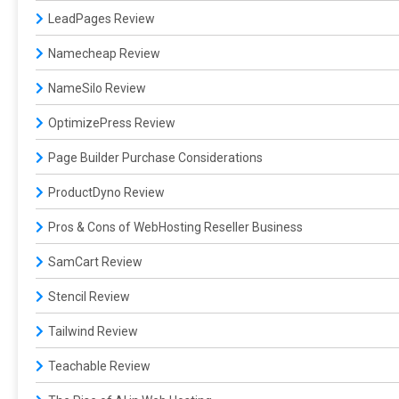
LeadPages Review
Namecheap Review
NameSilo Review
OptimizePress Review
Page Builder Purchase Considerations
ProductDyno Review
Pros & Cons of WebHosting Reseller Business
SamCart Review
Stencil Review
Tailwind Review
Teachable Review