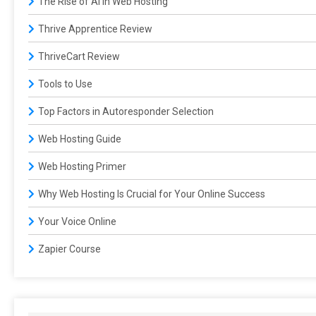
The Rise of AI in Web Hosting
Thrive Apprentice Review
ThriveCart Review
Tools to Use
Top Factors in Autoresponder Selection
Web Hosting Guide
Web Hosting Primer
Why Web Hosting Is Crucial for Your Online Success
Your Voice Online
Zapier Course