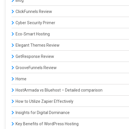
Blog
ClickFunnels Review
Cyber Security Primer
Eco-Smart Hosting
Elegant Themes Review
GetResponse Review
GrooveFunnels Review
Home
HostArmada vs Bluehost – Detailed comparison
How to Utilize Zapier Effectively
Insights for Digital Dominance
Key Benefits of WordPress Hosting