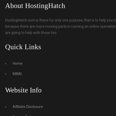
About HostingHatch
HostingHatch.com is there for only one purpose, that is to help you 
because there are more moving parts in running an online operation t
are going to help with those too.
Quick Links
Home
MAIN
Website Info
Affiliate Disclosure