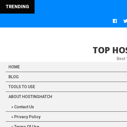
TRENDING
TOP HO
Best
HOME
BLOG
TOOLS TO USE
ABOUT HOSTINGHATCH
Contact Us
Privacy Policy
Terms Of Use