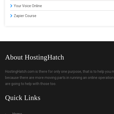
Your Voice Online
Zapier Course
About HostingHatch
HostingHatch.com is there for only one purpose, that is to help you 
because there are more moving parts in running an online operation t
are going to help with those too.
Quick Links
Home