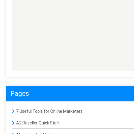
Pages
7 Useful Tools for Online Marketers
A2 Reseller Quick Start