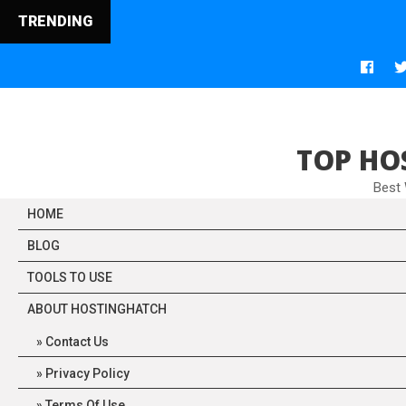
TRENDING
TOP HO
Best
HOME
BLOG
TOOLS TO USE
ABOUT HOSTINGHATCH
Contact Us
Privacy Policy
Terms Of Use