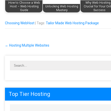
How to Choose a Web
Why Web Hosting 
Host – Web Hosting
Unlocking Web Hosting
Crucial for Your On
Guide
Mastery
Success
Choosing WebHost
| Tags:
Tailor Made Web Hosting Package
Post
←
Hosting Multiple Websites
navigation
Top Tier Hosting