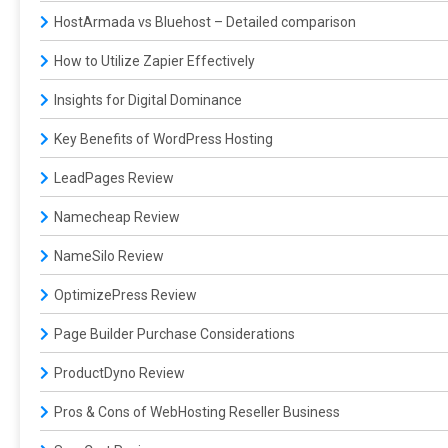
HostArmada vs Bluehost – Detailed comparison
How to Utilize Zapier Effectively
Insights for Digital Dominance
Key Benefits of WordPress Hosting
LeadPages Review
Namecheap Review
NameSilo Review
OptimizePress Review
Page Builder Purchase Considerations
ProductDyno Review
Pros & Cons of WebHosting Reseller Business