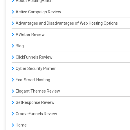
About HostingHatch
Active Campaign Review
Advantages and Disadvantages of Web Hosting Options
AWeber Review
Blog
ClickFunnels Review
Cyber Security Primer
Eco-Smart Hosting
Elegant Themes Review
GetResponse Review
GrooveFunnels Review
Home