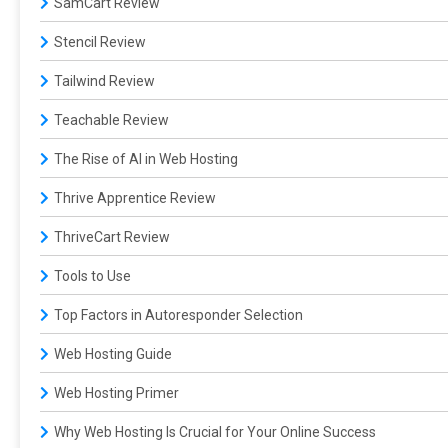
SamCart Review
Stencil Review
Tailwind Review
Teachable Review
The Rise of AI in Web Hosting
Thrive Apprentice Review
ThriveCart Review
Tools to Use
Top Factors in Autoresponder Selection
Web Hosting Guide
Web Hosting Primer
Why Web Hosting Is Crucial for Your Online Success