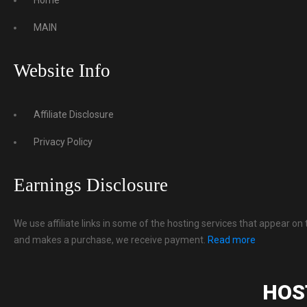
MAIN
Website Info
Affiliate Disclosure
Privacy Policy
Earnings Disclosure
We use affiliate links in some of the hosting services that appear on 
and makes a purchase, we receive payment.
Read more
HOS