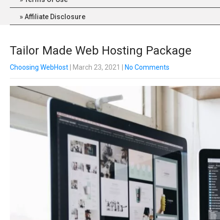
Affiliate Disclosure
Tailor Made Web Hosting Package
Choosing WebHost
| March 23, 2021
|
No Comments