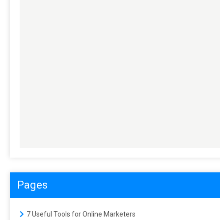
Pages
7 Useful Tools for Online Marketers