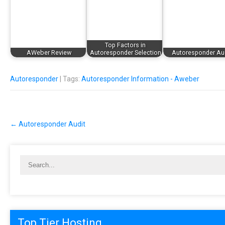
Top Factors in
AWeber Review
Autoresponder Selection
Autoresponder Au
Autoresponder
| Tags:
Autoresponder Information - Aweber
Post
←
Autoresponder Audit
navigation
Top Tier Hosting