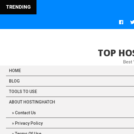
TRENDING
Web
TOP HO
Best
HOME
BLOG
TOOLS TO USE
ABOUT HOSTINGHATCH
Contact Us
Privacy Policy
Terms Of Use