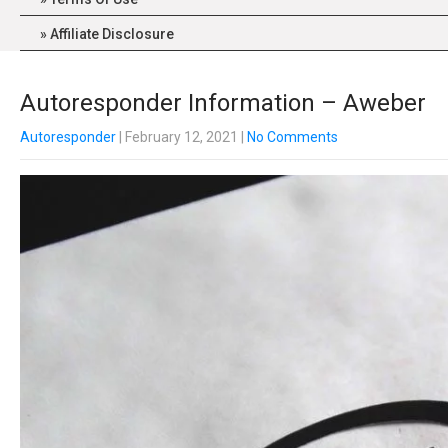
Affiliate Disclosure
Autoresponder Information – Aweber
Autoresponder
| February 12, 2021
|
No Comments