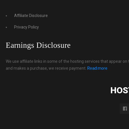
Affiliate Disclosure
Privacy Policy
Earnings Disclosure
We use affiliate links in some of the hosting services that appear on 
and makes a purchase, we receive payment.
Read more
HOS