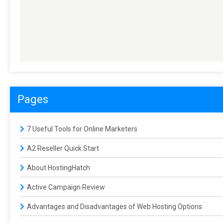
Pages
7 Useful Tools for Online Marketers
A2 Reseller Quick Start
About HostingHatch
Active Campaign Review
Advantages and Disadvantages of Web Hosting Options