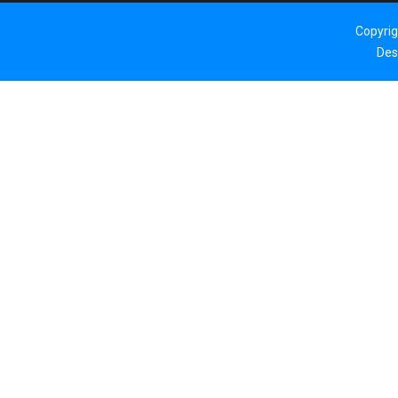
Copyri
Des