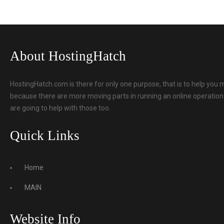
About HostingHatch
HostingHatch.com is there for only one purpose, that is to help you 
because there are more moving parts in running an online operation t
are going to help with those too.
Quick Links
Home
MAIN
Website Info