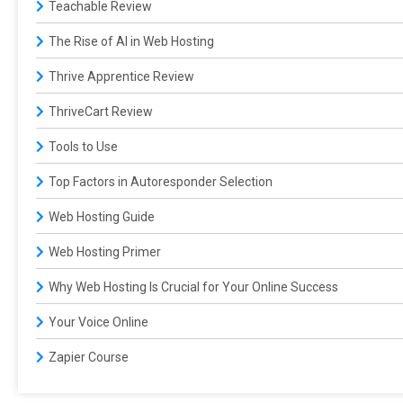
Teachable Review
The Rise of AI in Web Hosting
Thrive Apprentice Review
ThriveCart Review
Tools to Use
Top Factors in Autoresponder Selection
Web Hosting Guide
Web Hosting Primer
Why Web Hosting Is Crucial for Your Online Success
Your Voice Online
Zapier Course