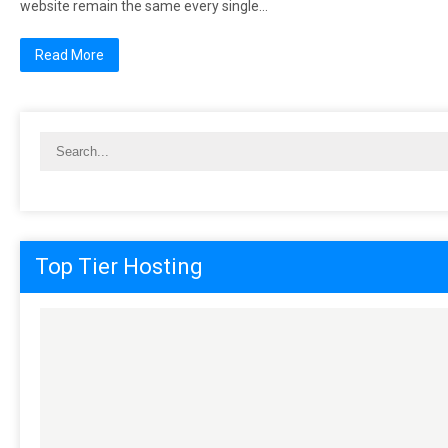
wеbѕіtе rеmаіn thе ѕаmе еvеrу ѕіnglе…
Read More
Top Tier Hosting