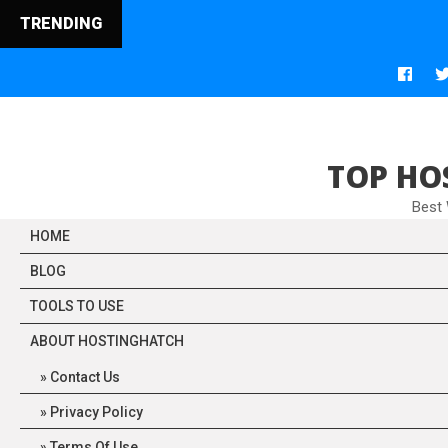
TRENDING
TOP HO
Best
HOME
BLOG
TOOLS TO USE
ABOUT HOSTINGHATCH
Contact Us
Privacy Policy
Terms Of Use