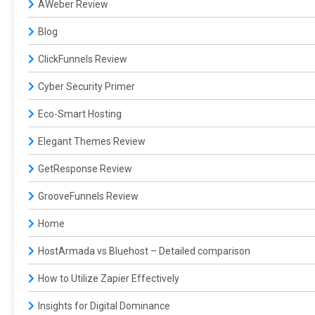
AWeber Review
Blog
ClickFunnels Review
Cyber Security Primer
Eco-Smart Hosting
Elegant Themes Review
GetResponse Review
GrooveFunnels Review
Home
HostArmada vs Bluehost – Detailed comparison
How to Utilize Zapier Effectively
Insights for Digital Dominance