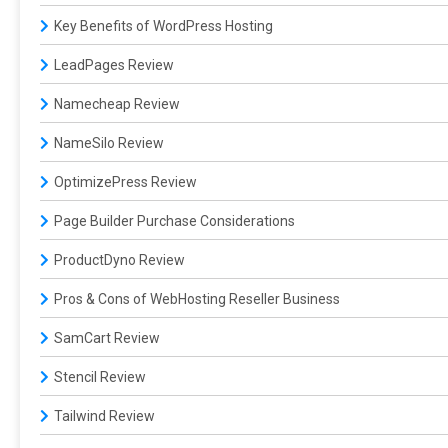
Key Benefits of WordPress Hosting
LeadPages Review
Namecheap Review
NameSilo Review
OptimizePress Review
Page Builder Purchase Considerations
ProductDyno Review
Pros & Cons of WebHosting Reseller Business
SamCart Review
Stencil Review
Tailwind Review